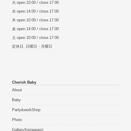
火:open.10:00 / close.17:00
水:open.14:00 / close.17:00
木:open.10:00 / close.17:00
金:open.14:00 / close.17:00
土:open.10:00 / close.17:00
定休日. 日曜日・月曜日
Cherish Baby
About
Baby
Party&workShop
Photo
Gallery(Instagram)